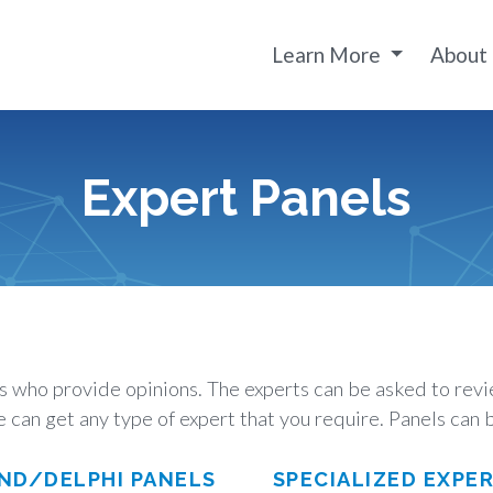
Learn More
About
Expert Panels
ts who provide opinions. The experts can be asked to re
 can get any type of expert that you require. Panels can b
ND/DELPHI PANELS
SPECIALIZED EXPE