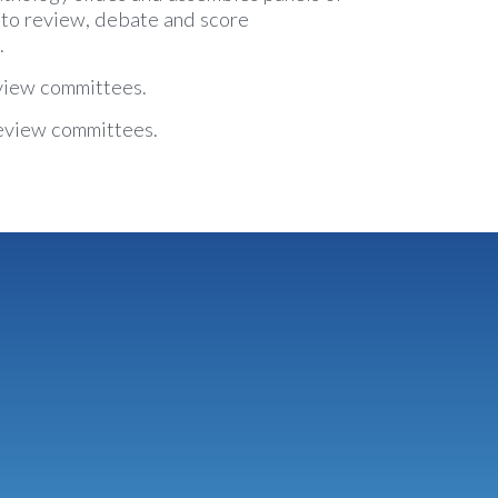
 to review, debate and score
.
view committees.
eview committees.