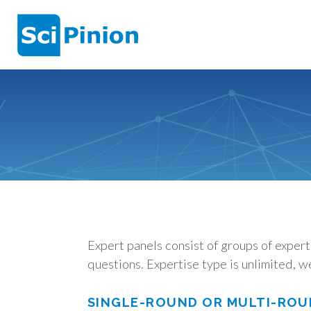
Expert panels consist of groups of exper
questions. Expertise type is unlimited, we
SINGLE-ROUND OR MULTI-ROU