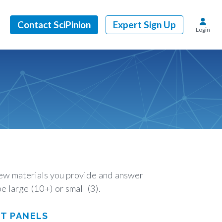
Contact SciPinion
Expert Sign Up
Login
view materials you provide and answer
e large (10+) or small (3).
RT PANELS