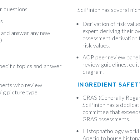
r questions
SciPinion has several nic
ts
Derivation of risk valu
expert deriving their o
) and answer any new
assessment derivation t
)
risk values.
AOP peer review panel
review guidelines, edi
pecific topics and answer
diagram.
INGREDIENT SAFET
perts who review
big picture type
GRAS (Generally Regar
SciPinion has a dedic
committee that exceeds
GRAS assessments.
Histophathology worki
Aperio to house histop