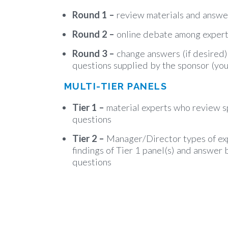
Round 1 –
review materials and answe
Round 2 –
online debate among exper
Round 3 –
change answers (if desired
questions supplied by the sponsor (you
MULTI-TIER PANELS
Tier 1 –
material experts who review s
questions
Tier 2 –
Manager/Director types of ex
findings of Tier 1 panel(s) and answer 
questions