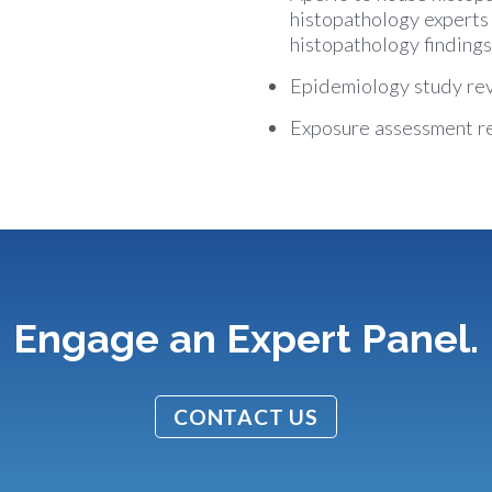
histopathology experts
histopathology findings
Epidemiology study re
Exposure assessment r
Engage an Expert Panel.
CONTACT US