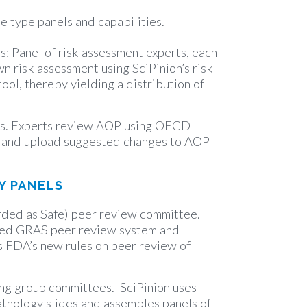
he type panels and capabilities.
es: Panel of risk assessment experts, each
wn risk assessment using SciPinion’s risk
ool, thereby yielding a distribution of
s. Experts review AOP using OECD
t and upload suggested changes to AOP
Y PANELS
ded as Safe) peer review committee.
ated GRAS peer review system and
 FDA’s new rules on peer review of
ng group committees. SciPinion uses
athology slides and assembles panels of