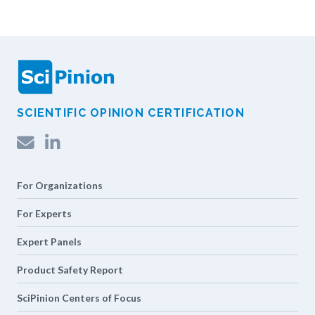
SCIENTIFIC OPINION CERTIFICATION
LinkedIn
For Organizations
For Experts
Expert Panels
Product Safety Report
SciPinion Centers of Focus