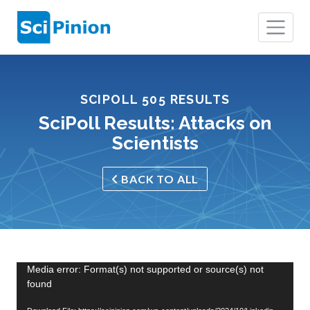
SCIPOLL 505 RESULTS
SciPoll Results: Attacks on
Scientists
BACK TO ALL
Video
Media error: Format(s) not supported or source(s) not
found
Player