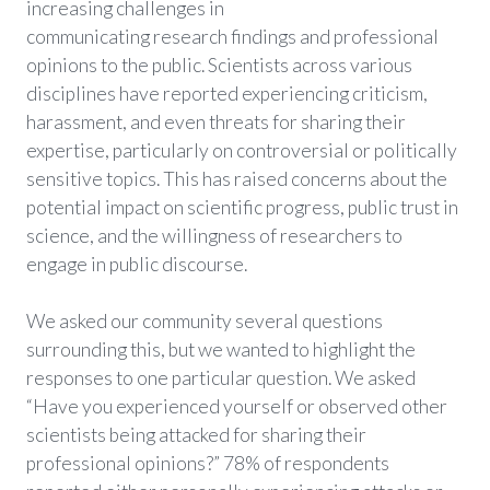
increasing challenges in
communicating research findings and professional
opinions to the public. Scientists across various
disciplines have reported experiencing criticism,
harassment, and even threats for sharing their
expertise, particularly on controversial or politically
sensitive topics. This has raised concerns about the
potential impact on scientific progress, public trust in
science, and the willingness of researchers to
engage in public discourse.
We asked our community several questions
surrounding this, but we wanted to highlight the
responses to one particular question. We asked
“Have you experienced yourself or observed other
scientists being attacked for sharing their
professional opinions?” 78% of respondents