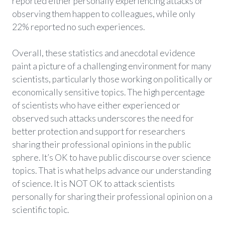
reported either personally experiencing attacks or
observing them happen to colleagues, while only
22% reported no such experiences.
Overall, these statistics and anecdotal evidence
paint a picture of a challenging environment for many
scientists, particularly those working on politically or
economically sensitive topics. The high percentage
of scientists who have either experienced or
observed such attacks underscores the need for
better protection and support for researchers
sharing their professional opinions in the public
sphere. It’s OK to have public discourse over science
topics. That is what helps advance our understanding
of science. It is NOT OK to attack scientists
personally for sharing their professional opinion on a
scientific topic.