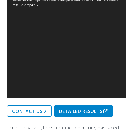
Download File: https://scipinion.com/wp-content/uploads/2024/10/Linkedin-
Post-12-2.mp4?_=1
CONTACT US
DETAILED RESULTS
In recent years, the scientific community has faced