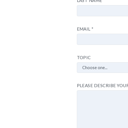
LAST NAME
EMAIL
*
TOPIC
PLEASE DESCRIBE YOU