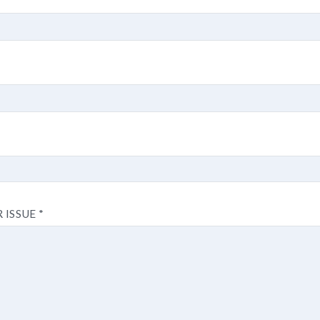
R ISSUE
*