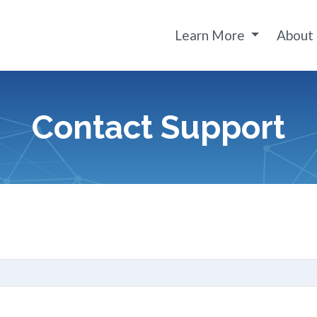
Learn More
About
Contact Support