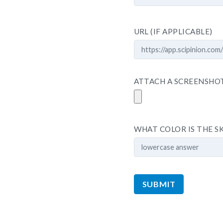
URL (IF APPLICABLE)
ATTACH A SCREENSHOT,
WHAT COLOR IS THE S