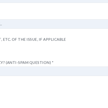
 ETC. OF THE ISSUE, IF APPLICABLE
KY? (ANTI-SPAM QUESTION)
*