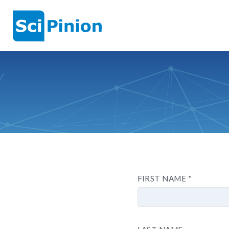
FIRST NAME
*