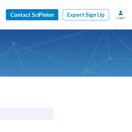
Contact SciPinion
Expert Sign Up
Login